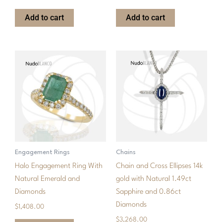
Add to cart
Add to cart
Engagement Rings
Chains
Halo Engagement Ring With
Chain and Cross Ellipses 14k
Natural Emerald and
gold with Natural 1.49ct
Diamonds
Sapphire and 0.86ct
Diamonds
$
1,408.00
$
3,268.00