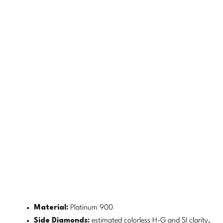
Material:
Platinum 900
Side Diamonds:
estimated colorless H-G and SI clarity,