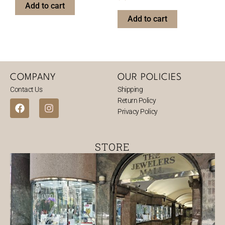
Add to cart
Add to cart
COMPANY
OUR POLICIES
Contact Us
Shipping
Return Policy
F
I
Privacy Policy
a
n
c
s
e
t
b
a
STORE
o
g
o
r
k
a
m