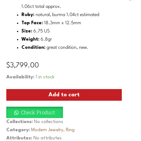
1.06ct total approx.
Ruby:
natural, burma 1.04ct estimated
Top Face:
18.3mm x 12.5mm
Size:
6.75 US
Weight:
6.8gr
Condition:
great condition, new.
$
3,799.00
Burma
Availability:
1 in stock
Ruby
&
Add to cart
Natural
Diamond
Ring
Check Product
900
Platinum
Collections:
No collections
6.8gr
Category:
Modern Jewelry
,
Ring
quantity
Attributes:
No attributes