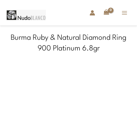
Skip
to
content
Burma Ruby & Natural Diamond Ring
900 Platinum 6.8gr