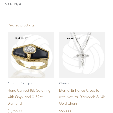
SKU:
N/A
Related products
Author's Designs
Chains
Hand Carved 18k Gold ring
Eternal Brilliance Cross 16
with Onyx and 0.52ct
with Natural Diamonds & 14k
Diamond
Gold Chain
$
3,299.00
$
650.00