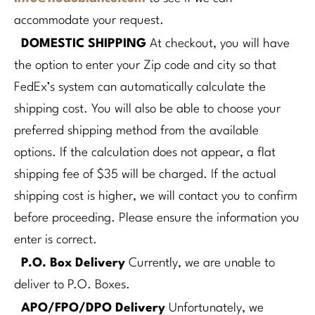
accommodate your request.
DOMESTIC SHIPPING
At checkout, you will have
the option to enter your Zip code and city so that
FedEx’s system can automatically calculate the
shipping cost. You will also be able to choose your
preferred shipping method from the available
options.
If the calculation does not appear, a flat
shipping fee of $35 will be charged.
If the actual
shipping cost is higher, we will contact you to confirm
before proceeding.
Please ensure the information you
enter is correct.
P.O. Box Delivery
Currently, we are unable to
deliver to P.O. Boxes.
APO/FPO/DPO Delivery
Unfortunately, we