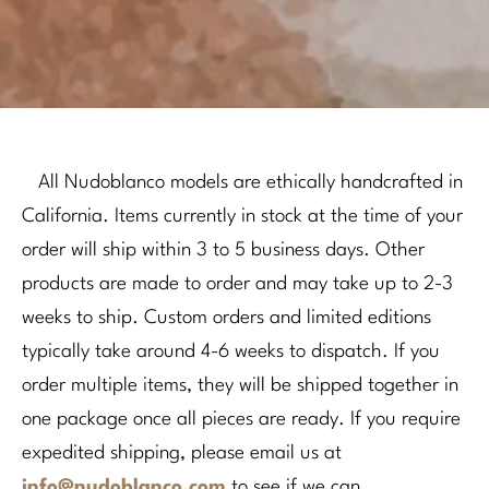
All Nudoblanco models are ethically handcrafted in
California. Items currently in stock at the time of your
order will ship within 3 to 5 business days. Other
products are made to order and may take up to 2-3
weeks to ship. Custom orders and limited editions
typically take around 4-6 weeks to dispatch. If you
order multiple items, they will be shipped together in
one package once all pieces are ready. If you require
expedited shipping, please email us at
info@nudoblanco.com
to see if we can