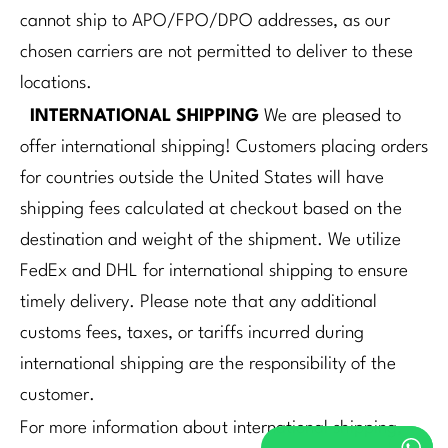
cannot ship to APO/FPO/DPO addresses, as our
chosen carriers are not permitted to deliver to these
locations.
INTERNATIONAL SHIPPING
We are pleased to
offer international shipping! Customers placing orders
for countries outside the United States will have
shipping fees calculated at checkout based on the
destination and weight of the shipment. We utilize
FedEx and DHL for international shipping to ensure
timely delivery. Please note that any additional
customs fees, taxes, or tariffs incurred during
international shipping are the responsibility of the
customer.
For more information about international shipping,