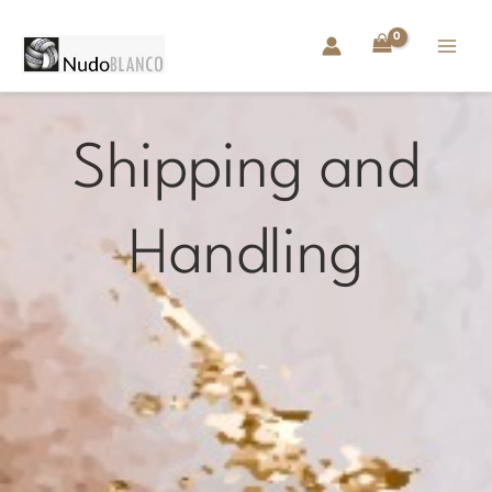
Skip
to
content
Shipping and
Handling