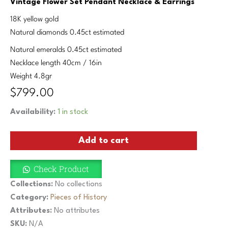
Vintage Flower Set Pendant Necklace & Earrings
18K yellow gold
Natural diamonds 0.45ct estimated
Natural emeralds 0.45ct estimated
Necklace length 40cm / 16in
Weight 4.8gr
$
799.00
Vintage
Availability:
1 in stock
Flower
Set
Add to cart
Pendant
Necklace
&
Check Product
Earrings
Diamonds
Collections:
No collections
Emeralds
Category:
Pieces of History
18K
Attributes:
No attributes
Yellow
Gold
SKU:
N/A