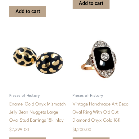
Add to cart
Add to cart
Pieces of History
Pieces of History
Enamel Gold Onyx Mismatch
Vintage Handmade Art Deco
Jelly Bean Nuggets Large
Oval Ring With Old Cut
Oval Stud Earrings 18k Inlay
Diamond Onyx Gold 18K
$
2,399.00
$
1,200.00