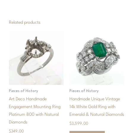
quantity
Related products
Pieces of History
Pieces of History
Art Deco Handmade
Handmade Unique Vintage
Engagement Mounting Ring
14k White Gold Ring with
Platinum 800 with Natural
Emerald & Natural Diamonds
Diamonds
$
3,599.00
$
349.00