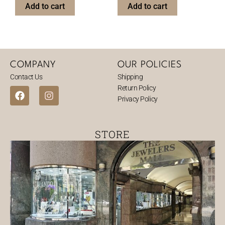
Add to cart
Add to cart
COMPANY
OUR POLICIES
Contact Us
Shipping
Return Policy
F
I
Privacy Policy
a
n
c
s
e
t
b
a
STORE
o
g
o
r
k
a
m