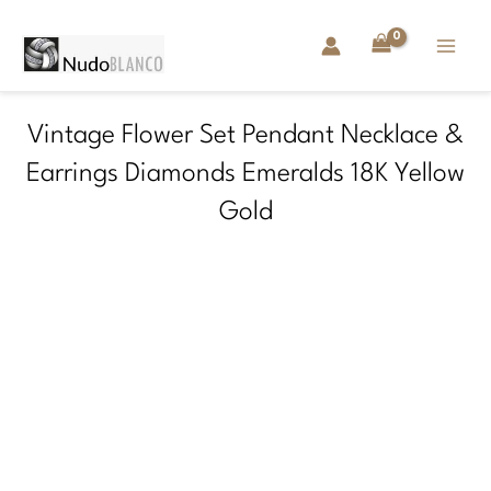
Skip
to
content
Vintage Flower Set Pendant Necklace &
Earrings Diamonds Emeralds 18K Yellow
Gold