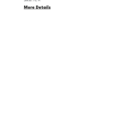
SKU:
N/A
quantity
More Details