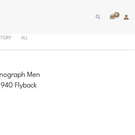
Search
ISTORY
ALL
onograph Men
1940 Flyback