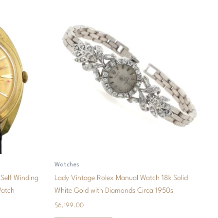
Watches
Self Winding
Lady Vintage Rolex Manual Watch 18k Solid
Watch
White Gold with Diamonds Circa 1950s
$
6,199.00