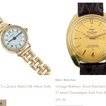
Men's Watches
& Co Quartz Watch 14k Yellow Gold
Vintage Waltham Shock Resistant 
21 Jewel Champagne Gold Tone 
$
95.00
t