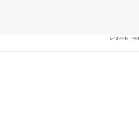
Skip
to
content
MODERN JEW