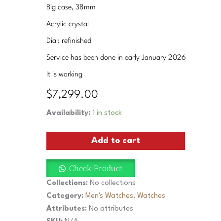
Big case, 38mm
Acrylic crystal
Dial: refinished
Service has been done in early January 2026
It is working
$
7,299.00
Vintage
Availability:
1 in stock
Omega
Cal.
Add to cart
33.3
Chronograph
Men
Check Product
38mm
Watch
Collections:
No collections
Rare
Category:
Men's Watches
,
Watches
Collectible
Attributes:
No attributes
1940
Flyback