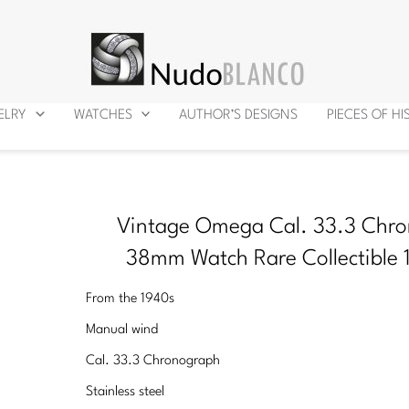
ELRY
WATCHES
AUTHOR’S DESIGNS
PIECES OF H
Vintage Omega Cal. 33.3 Chr
38mm Watch Rare Collectible 
From the 1940s
Manual wind
Cal. 33.3 Chronograph
Stainless steel