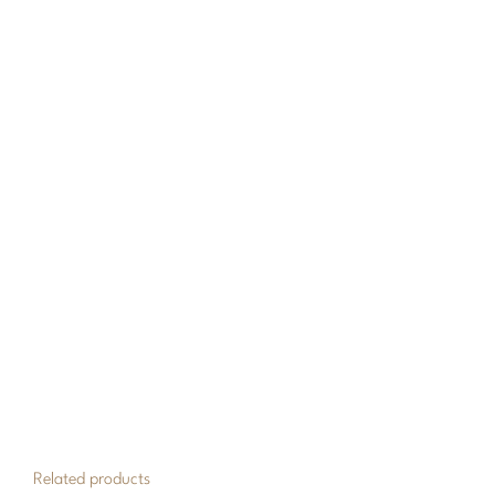
Related products