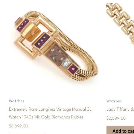
Watches
Watches
Extremely Rare Longines Vintage Manual 3L
Lady Tiffany 
Watch 1940s 14k Gold Diamonds Rubies
$
2,599.00
$
6,899.00
Add to car