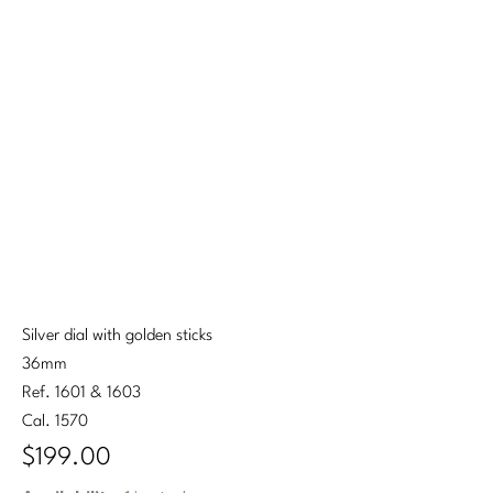
Silver dial with golden sticks
36mm
Ref. 1601 & 1603
Cal. 1570
$
199.00