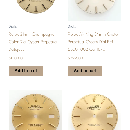
Dials
Dials
Rolex 31mm Champagne
Rolex Air King 34mm Oyster
Color Dial Oyster Perpetual
Perpetual Cream Dial Ref.
Datejust
5500 1002 Cal 1570
$
100.00
$
299.00
Add to cart
Add to cart