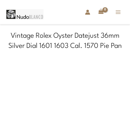
Skip
to
content
Vintage Rolex Oyster Datejust 36mm
Silver Dial 1601 1603 Cal. 1570 Pie Pan