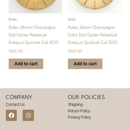
Dials
Dials
Rolex 36mm Champagne
Rolex 36mm Champagne
Dial Oyster Perpetual
Color Dial Oyster Perpetual
Datejust Quickset Cal 3035
Datejust Quickset Cal 3035
$
100.00
$
100.00
Add to cart
Add to cart
COMPANY
OUR POLICIES
Contact Us
Shipping
Return Policy
F
I
Privacy Policy
a
n
c
s
e
t