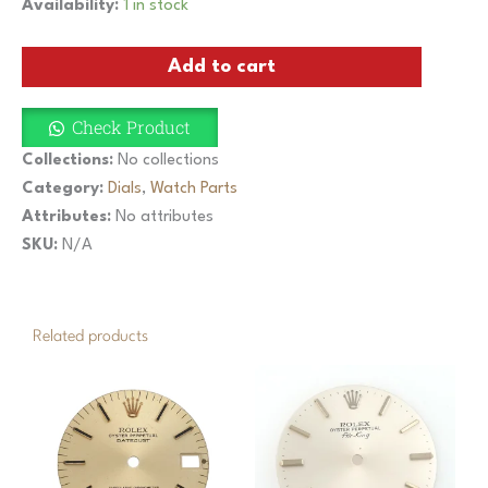
Vintage
Availability:
1 in stock
Rolex
Oyster
Add to cart
Datejust
36mm
Silver
Check Product
Dial
1601
Collections:
No collections
1603
Category:
Dials
,
Watch Parts
Cal.
Attributes:
No attributes
1570
Pie
SKU:
N/A
Pan
quantity
Related products