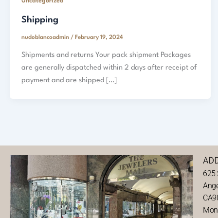
Uncategorized
Shipping
nudoblancoadmin
/
February 19, 2024
Shipments and returns Your pack shipment Packages
are generally dispatched within 2 days after receipt of
payment and are shipped […]
AD
625 
Ange
CA9
Mond