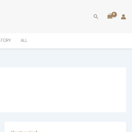
Search
ISTORY
ALL