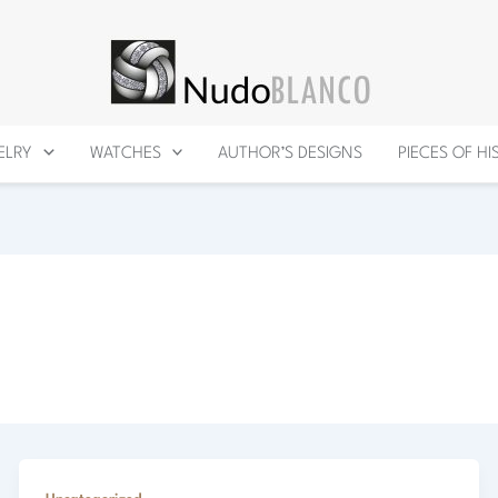
ELRY
WATCHES
AUTHOR’S DESIGNS
PIECES OF H