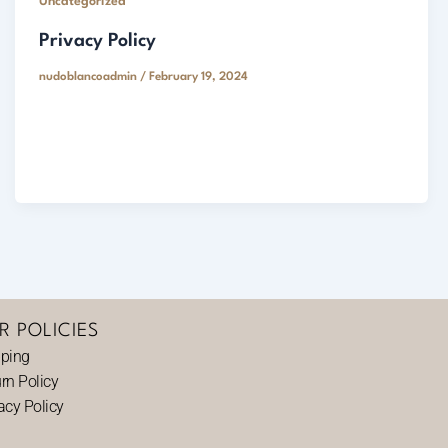
Uncategorized
Privacy Policy
nudoblancoadmin
/
February 19, 2024
R POLICIES
pping
rn Policy
acy Policy