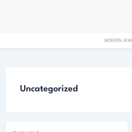
Skip
to
content
MODERN JEW
Uncategorized