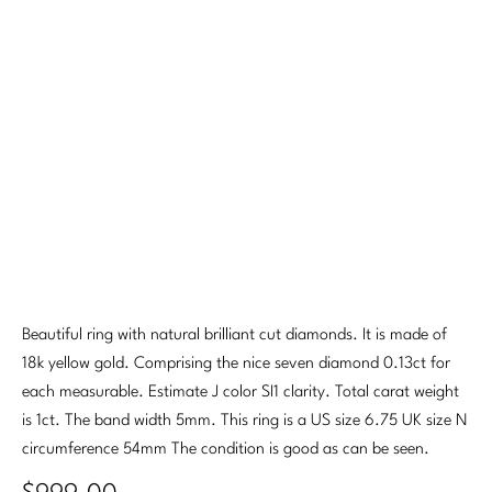
Beautiful ring with natural brilliant cut diamonds. It is made of
18k yellow gold. Comprising the nice seven diamond 0.13ct for
each measurable. Estimate J color SI1 clarity. Total carat weight
is 1ct. The band width 5mm. This ring is a US size 6.75 UK size N
circumference 54mm The condition is good as can be seen.