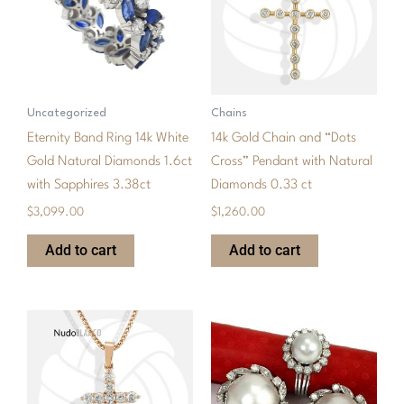
Uncategorized
Chains
Eternity Band Ring 14k White
14k Gold Chain and “Dots
Gold Natural Diamonds 1.6ct
Cross” Pendant with Natural
with Sapphires 3.38ct
Diamonds 0.33 ct
$
3,099.00
$
1,260.00
Add to cart
Add to cart