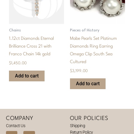
Chains
Pieces of History
1.12ct Diamonds Eternal
Mabe Pearls Set Platinum
Brilliance Cross 21 with
Diamonds Ring Earring
Franco Chain 14k gold
Omega Clip South Sea
Cultured
$
1,450.00
$
3,199.00
Add to cart
Add to cart
COMPANY
OUR POLICIES
Contact Us
Shipping
Return Policy
F
I