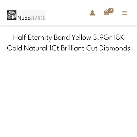
Skip
to
content
Half Eternity Band Yellow 3.9Gr 18K
Gold Natural 1Ct Brilliant Cut Diamonds