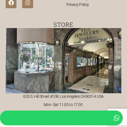
Privacy Policy
a
n
c
s
e
t
b
a
STORE
o
g
o
r
k
a
m
625 S. Hill Street #108, Los Angeles CA90014 USA
Mon- Sat 11:00 to 17:00
©NudoBlanco. All Rights Reserved by Baraghost 2026