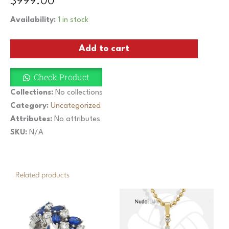
$
999.00
Half
Availability:
1 in stock
Eternity
Band
Add to cart
Yellow
3.9Gr
18K
Check Product
Gold
Natural
Collections:
No collections
1Ct
Category:
Uncategorized
Brilliant
Attributes:
No attributes
Cut
Diamonds
SKU:
N/A
quantity
Related products