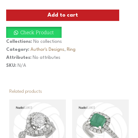
Carved
Coral
Add to cart
Floral
Ring
with
Check Product
Opals
and
Collections:
No collections
Diamonds
Category:
Author's Designs
,
Ring
quantity
Attributes:
No attributes
SKU:
N/A
Related products
This
product
has
multiple
variants.