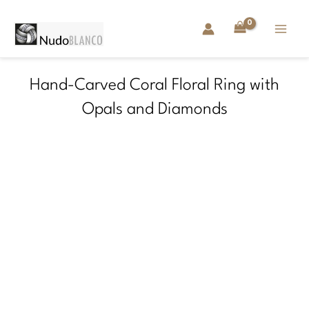
Skip
to
content
Hand-Carved Coral Floral Ring with
Opals and Diamonds