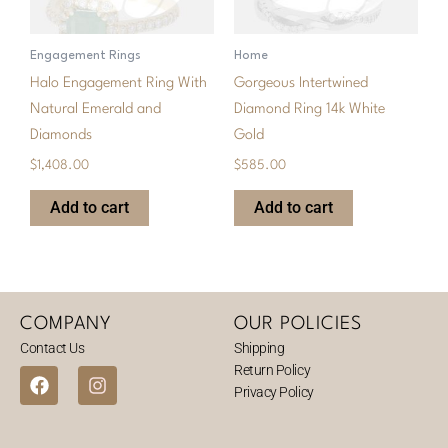
Engagement Rings
Home
Halo Engagement Ring With
Gorgeous Intertwined
Natural Emerald and
Diamond Ring 14k White
Diamonds
Gold
$
1,408.00
$
585.00
Add to cart
Add to cart
COMPANY
OUR POLICIES
Contact Us
Shipping
Return Policy
F
I
Privacy Policy
a
n
c
s
e
t