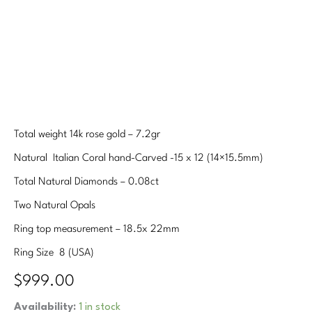
Total weight 14k rose gold – 7.2gr
Natural Italian Coral hand-Carved -15 x 12 (14×15.5mm)
Total Natural Diamonds – 0.08ct
Two Natural Opals
Ring top measurement – 18.5x 22mm
Ring Size 8 (USA)
$
999.00
Hand-
Availability:
1 in stock