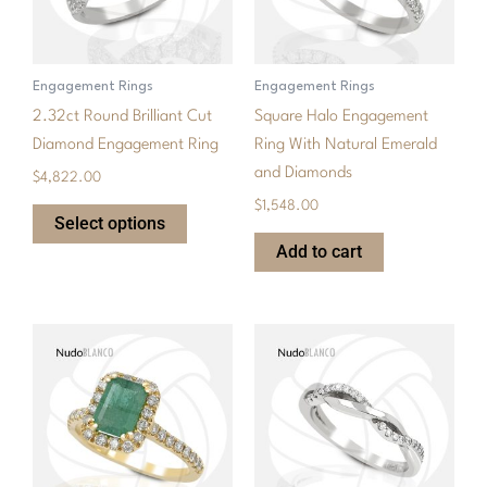
The
options
may
Engagement Rings
Engagement Rings
be
2.32ct Round Brilliant Cut
Square Halo Engagement
chosen
Diamond Engagement Ring
Ring With Natural Emerald
on
and Diamonds
$
4,822.00
the
$
1,548.00
product
Select options
page
Add to cart