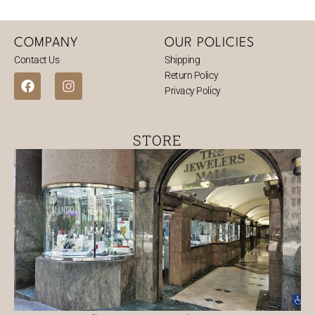
COMPANY
OUR POLICIES
Contact Us
Shipping
Return Policy
F
I
Privacy Policy
a
n
c
s
e
t
b
a
STORE
o
g
o
r
k
a
m