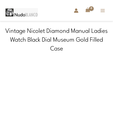
Skip
to
content
Vintage Nicolet Diamond Manual Ladies
Watch Black Dial Museum Gold Filled
Case