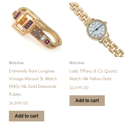
Watches
Watches
Extremely Rare Longines
Lady Tiffany & Co Quartz
Vintage Manual 3L Watch
Watch 14k Yellow Gold
1940s 14k Gold Diamonds
$
2,599.00
Rubies
Add to cart
$
6,899.00
Add to cart