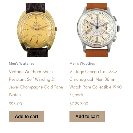
Men's Watches
Men's Watches
Vintage Waltham Shock
Vintage Omega Cal. 33.3
Resistant Self Winding 21
Chronograph Men 38mm
Jewel Champagne Gold Tone
Watch Rare Collectible 1940
Watch
Flyback
$
95.00
$
7,299.00
Add to cart
Add to cart