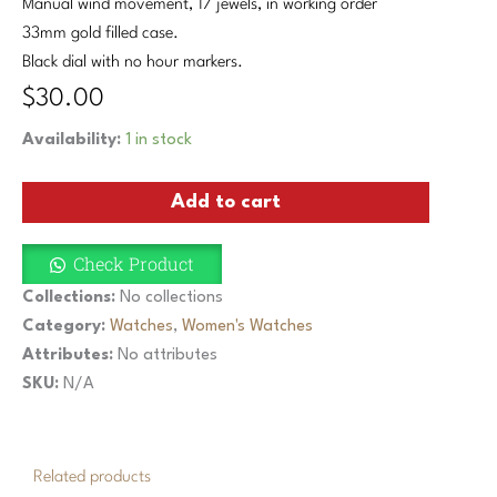
Manual wind movement, 17 jewels, in working order
33mm gold filled case.
Black dial with no hour markers.
$
30.00
Vintage
Availability:
1 in stock
Nicolet
Diamond
Add to cart
Manual
Ladies
Watch
Check Product
Black
Dial
Collections:
No collections
Museum
Category:
Watches
,
Women's Watches
Gold
Attributes:
No attributes
Filled
Case
SKU:
N/A
quantity
Related products